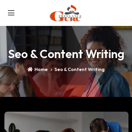
Seo & Content Writing
Home
Seo & Content Writing