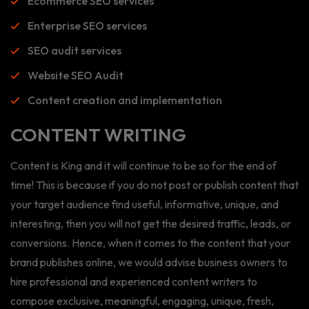
Ecommerce SEO services
Enterprise SEO services
SEO audit services
Website SEO Audit
Content creation and implementation
CONTENT WRITING
Content is King and it will continue to be so for the end of
time! This is because if you do not post or publish content that
your target audience find useful, informative, unique, and
interesting, then you will not get the desired traffic, leads, or
conversions. Hence, when it comes to the content that your
brand publishes online, we would advise business owners to
hire professional and experienced content writers to
compose exclusive, meaningful, engaging, unique, fresh,