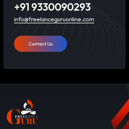
+91 9330090293
info@freelanceguruonline.com
Contact Us