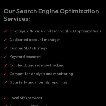
Our Search Engine Optimization
Services:
On-page, off-page, and technical SEO optimizations
Dedicated account manager
Custom SEO strategy
Keyword research
Call, lead, and revenue tracking
Competitor analysis and monitoring
Quarterly and monthly reporting
Local SEO services