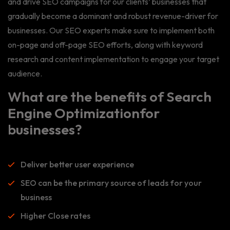
and drive SEO campaigns for our clients’ businesses that
gradually become a dominant and robust revenue-driver for
businesses. Our SEO experts make sure to implement both
on-page and off-page SEO efforts, along with keyword
research and content implementation to engage your target
audience.
What are the benefits of Search
Engine Optimizationfor
businesses?
Deliver better user experience
SEO can be the primary source of leads for your
business
Higher Close rates