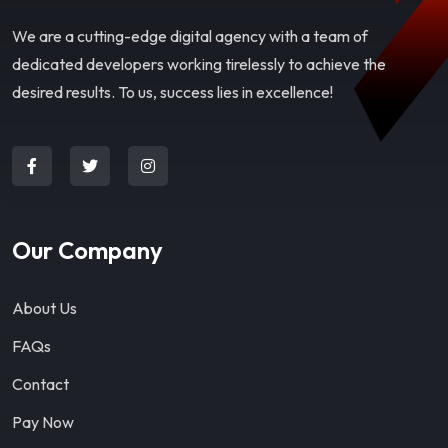
We are a cutting-edge digital agency with a team of
dedicated developers working tirelessly to achieve the
desired results. To us, success lies in excellence!
Our Company
About Us
FAQs
Contact
Pay Now