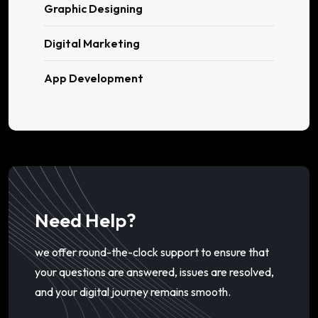
Graphic Designing
Digital Marketing
App Development
Need Help?
we offer round-the-clock support to ensure that
your questions are answered, issues are resolved,
and your digital journey remains smooth.