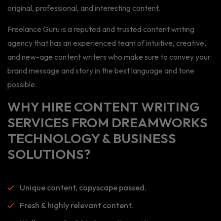
original, professional, and interesting content.
Freelance Guru is a reputed and trusted content writing
agency that has an experienced team of intuitive, creative,
and new-age content writers who make sure to convey your
brand message and story in the best language and tone
possible.
WHY HIRE CONTENT WRITING
SERVICES FROM DREAMWORKS
TECHNOLOGY & BUSINESS
SOLUTIONS?
Unique content, copyscape passed.
Fresh & highly relevant content.