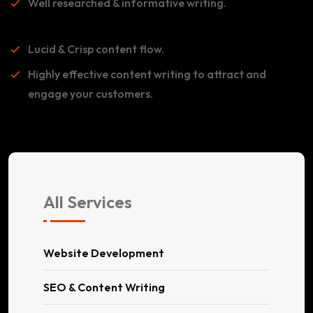
Well researched & informative writing.
Lucid & Crisp content flow.
Highly effective content writing to attract and
engage your customers.
All Services
Website Development
SEO & Content Writing