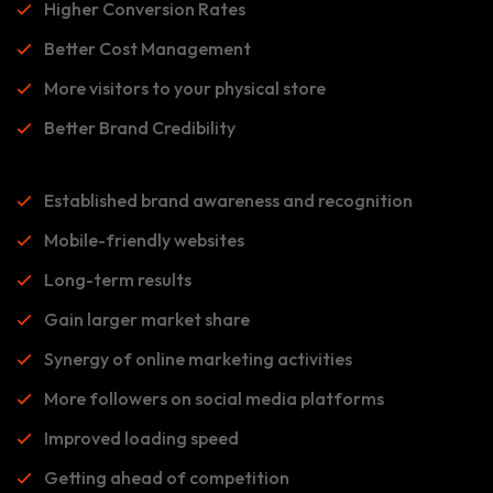
Higher Conversion Rates
Better Cost Management
More visitors to your physical store
Better Brand Credibility
Established brand awareness and recognition
Mobile-friendly websites
Long-term results
Gain larger market share
Synergy of online marketing activities
More followers on social media platforms
Improved loading speed
Getting ahead of competition