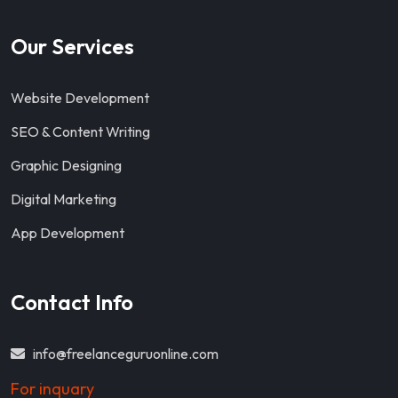
Our Services
Website Development
SEO & Content Writing
Graphic Designing
Digital Marketing
App Development
Contact Info
info@freelanceguruonline.com
For inquary