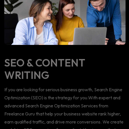
SEO & CONTENT
WRITING
If you are looking for serious business growth, Search Engine
Optimization (SEO) is the strategy for you.With expert and
advanced Search Engine Optimization Services from
Freelance Guru that help your business website rank higher,
earn qualified traffic, and drive more conversions. We create